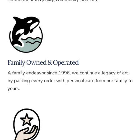
Family Owned & Operated
A family endeavor since 1996, we continue a legacy of art
by packing every order with personal care from our family to
yours.