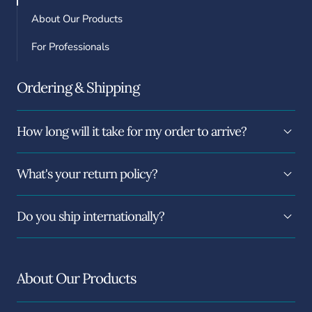
About Our Products
For Professionals
Ordering & Shipping
How long will it take for my order to arrive?
What's your return policy?
Do you ship internationally?
About Our Products