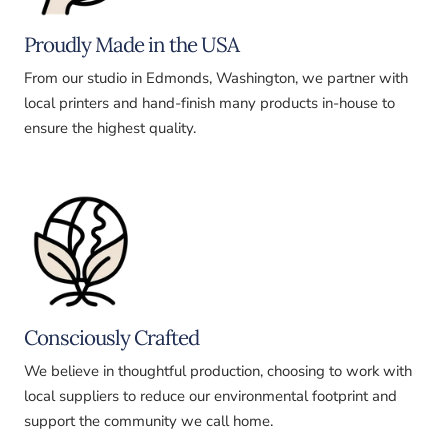
Proudly Made in the USA
From our studio in Edmonds, Washington, we partner with
local printers and hand-finish many products in-house to
ensure the highest quality.
Consciously Crafted
We believe in thoughtful production, choosing to work with
local suppliers to reduce our environmental footprint and
support the community we call home.