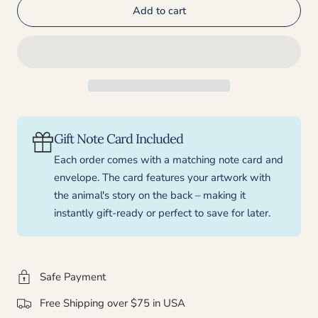
Add to cart
for
for
Sasquatch
Sasquatch
-
-
Bigfoot
Bigfoot
Holiday
Holiday
Card
Card
Gift Note Card Included
Each order comes with a matching note card and
envelope. The card features your artwork with
the animal's story on the back – making it
instantly gift-ready or perfect to save for later.
Safe Payment
Free Shipping over $75 in USA