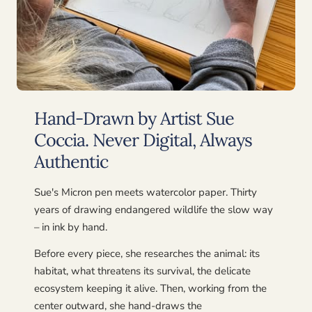
Hand-Drawn by Artist Sue
Coccia. Never Digital, Always
Authentic
Sue's Micron pen meets watercolor paper. Thirty
years of drawing endangered wildlife the slow way
– in ink by hand.
Before every piece, she researches the animal: its
habitat, what threatens its survival, the delicate
ecosystem keeping it alive. Then, working from the
center outward, she hand-draws the