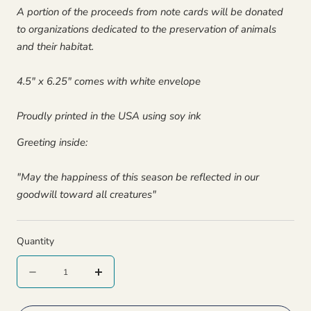
A portion of the proceeds from note cards will be donated
to organizations dedicated to the preservation of animals
and their habitat.
4.5" x 6.25" comes with white envelope
Proudly printed in the USA using soy ink
Greeting inside:
"May the happiness of this season be reflected in our
goodwill toward all creatures"
Quantity
Quantity
Decrease
Increase
quantity
quantity