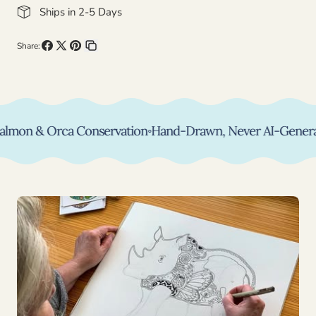
Ships in 2-5 Days
Share:
Share
Share
Pin
Copy
on
on
on
link
Facebook
X
Pinterest
on & Orca Conservation
◦
Hand-Drawn, Never AI-Generated
◦