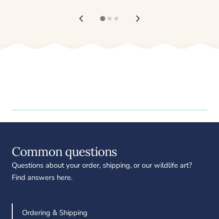
Common questions
Questions about your order, shipping, or our wildlife art?
Find answers here.
Ordering & Shipping