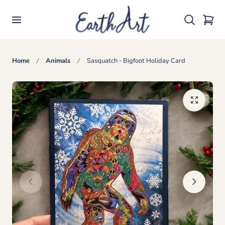
p to content
Cart
Home
Animals
Sasquatch - Bigfoot Holiday Card