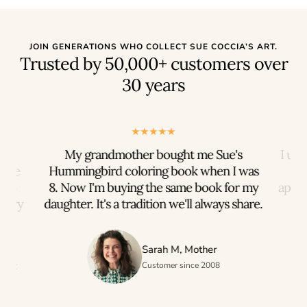
JOIN GENERATIONS WHO COLLECT SUE COCCIA’S ART.
Trusted by 50,000+ customers over
30 years
rts
My grandmother bought me Sue's
I us
iece
Hummingbird coloring book when I was
n to
8. Now I'm buying the same book for my
appre
every
daughter. It's a tradition we'll always share.
h
Sarah M, Mother
ogist
Customer since 2008