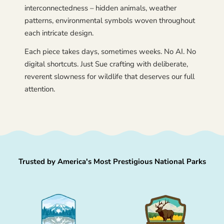
interconnectedness – hidden animals, weather
patterns, environmental symbols woven throughout
each intricate design.
Each piece takes days, sometimes weeks. No AI. No
digital shortcuts. Just Sue crafting with deliberate,
reverent slowness for wildlife that deserves our full
attention.
Trusted by America's Most Prestigious National Parks