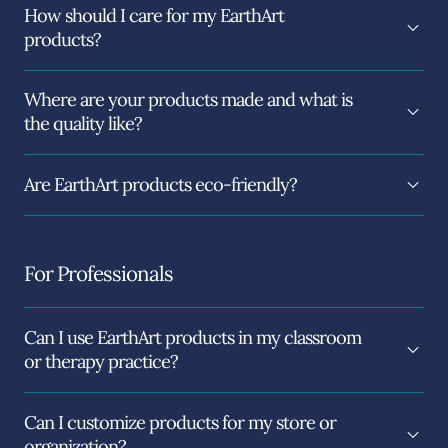
How should I care for my EarthArt
products?
Where are your products made and what is
the quality like?
Are EarthArt products eco-friendly?
For Professionals
Can I use EarthArt products in my classroom
or therapy practice?
Can I customize products for my store or
organization?