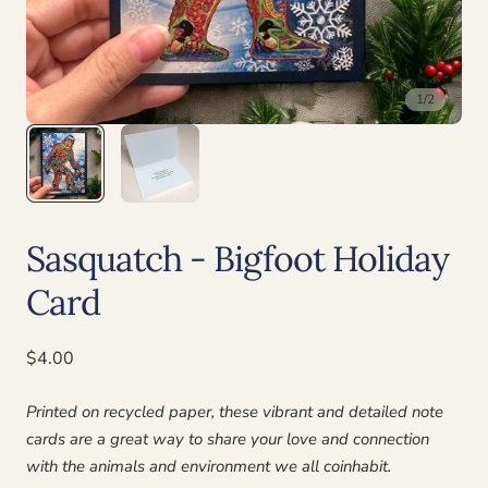
1
/
2
Sasquatch - Bigfoot Holiday
Card
Regular
$4.00
price
Printed on recycled paper, these vibrant and detailed note
cards are a great way to share your love and connection
with the animals and environment we all coinhabit.