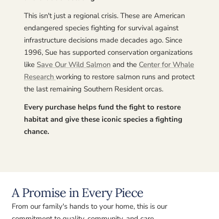
This isn't just a regional crisis. These are American
endangered species fighting for survival against
infrastructure decisions made decades ago. Since
1996, Sue has supported conservation organizations
like
Save Our Wild Salmon
and the
Center for Whale
Research
working to restore salmon runs and protect
the last remaining Southern Resident orcas.
Every purchase helps fund the fight to restore
habitat and give these iconic species a fighting
chance.
A Promise in Every Piece
From our family's hands to your home, this is our
commitment to quality, community, and care.