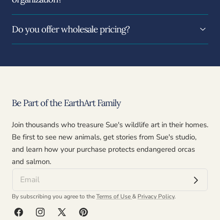
Do you offer wholesale pricing?
Be Part of the EarthArt Family
Join thousands who treasure Sue's wildlife art in their homes.
Be first to see new animals, get stories from Sue's studio,
and learn how your purchase protects endangered orcas
and salmon.
By subscribing you agree to the
Terms of Use
&
Privacy Policy
.
Facebook
Instagram
X
Pinterest