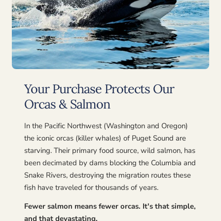
Your Purchase Protects Our
Orcas & Salmon
In the Pacific Northwest (Washington and Oregon)
the iconic orcas (killer whales) of Puget Sound are
starving. Their primary food source, wild salmon, has
been decimated by dams blocking the Columbia and
Snake Rivers, destroying the migration routes these
fish have traveled for thousands of years.
Fewer salmon means fewer orcas. It's that simple,
and that devastating.