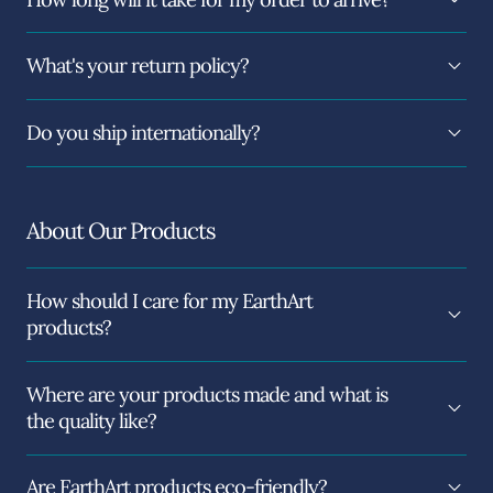
What's your return policy?
Do you ship internationally?
About Our Products
How should I care for my EarthArt
products?
Where are your products made and what is
the quality like?
Are EarthArt products eco-friendly?