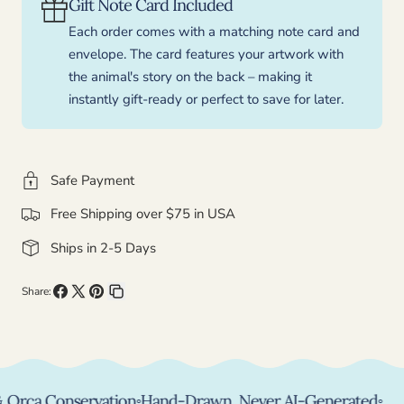
Gift Note Card Included
Each order comes with a matching note card and
envelope. The card features your artwork with
the animal's story on the back – making it
instantly gift-ready or perfect to save for later.
Safe Payment
Free Shipping over $75 in USA
Ships in 2-5 Days
Share:
Share
Share
Pin
Copy
on
on
on
link
Facebook
X
Pinterest
ca Conservation
◦
Hand-Drawn, Never AI-Generated
◦
Per