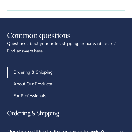
Common questions
Questions about your order, shipping, or our wildlife art?
Find answers here.
Ordering & Shipping
About Our Products
For Professionals
Ordering & Shipping
How long will it take for my order to arrive?