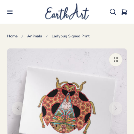
p to content
Cart
Home
Animals
Ladybug Signed Print