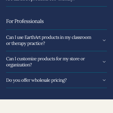
For Professionals
Can I use EarthArt products in my classroom
or therapy practice?
Can I customize products for my store or
organization?
Do you offer wholesale pricing?