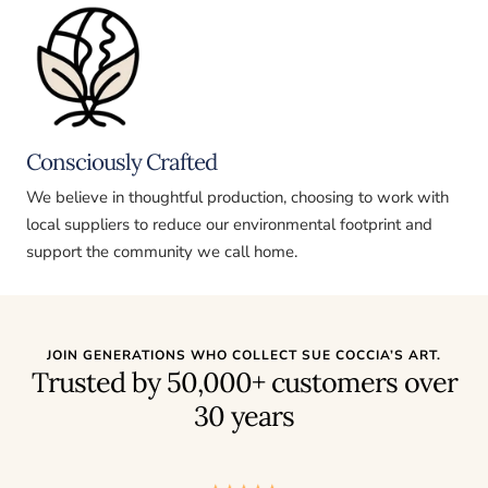
Consciously Crafted
We believe in thoughtful production, choosing to work with
local suppliers to reduce our environmental footprint and
support the community we call home.
JOIN GENERATIONS WHO COLLECT SUE COCCIA’S ART.
Trusted by 50,000+ customers over
30 years