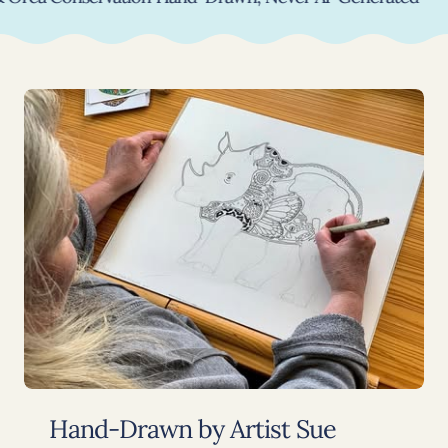
Hand-Drawn by Artist Sue