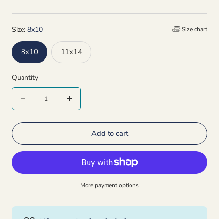
Size:
8x10
Size chart
8x10
11x14
Quantity
Quantity
Decrease
Increase
quantity
quantity
Add to cart
for
for
Ladybug
Ladybug
Signed
Signed
Print
Print
More payment options