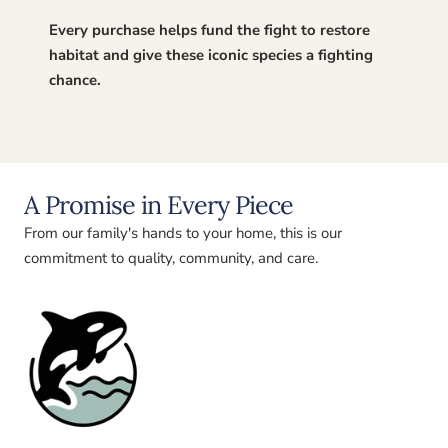
Every purchase helps fund the fight to restore
habitat and give these iconic species a fighting
chance.
A Promise in Every Piece
From our family's hands to your home, this is our
commitment to quality, community, and care.