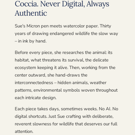
Coccia. Never Digital, Always
Authentic
Sue's Micron pen meets watercolor paper. Thirty
years of drawing endangered wildlife the slow way
– in ink by hand.
Before every piece, she researches the animal: its
habitat, what threatens its survival, the delicate
ecosystem keeping it alive. Then, working from the
center outward, she hand-draws the
interconnectedness – hidden animals, weather
patterns, environmental symbols woven throughout
each intricate design.
Each piece takes days, sometimes weeks. No AI. No
digital shortcuts. Just Sue crafting with deliberate,
reverent slowness for wildlife that deserves our full
attention.