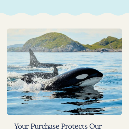
Your Purchase Protects Our