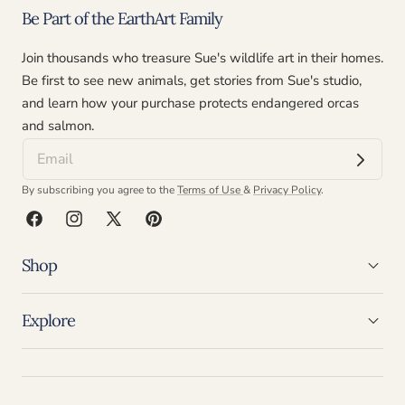
Be Part of the EarthArt Family
Join thousands who treasure Sue's wildlife art in their homes.
Be first to see new animals, get stories from Sue's studio,
and learn how your purchase protects endangered orcas
and salmon.
By subscribing you agree to the
Terms of Use
&
Privacy Policy
.
Facebook
Instagram
X
Pinterest
(Twitter)
Shop
Explore