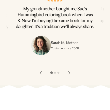
rts
My grandmother bought me Sue's
I us
iece
Hummingbird coloring book when I was
n to
8. Now I'm buying the same book for my
appre
every
daughter. It's a tradition we'll always share.
h
Sarah M, Mother
ogist
Customer since 2008