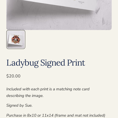
Ladybug Signed Print
Regular
$20.00
price
Included with each print is a matching note card
describing the image.
Signed by Sue.
Purchase in 8x10 or 11x14 (frame and mat not included)