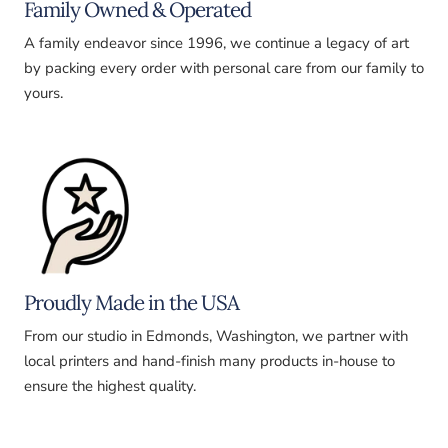
Family Owned & Operated
A family endeavor since 1996, we continue a legacy of art
by packing every order with personal care from our family to
yours.
Proudly Made in the USA
From our studio in Edmonds, Washington, we partner with
local printers and hand-finish many products in-house to
ensure the highest quality.