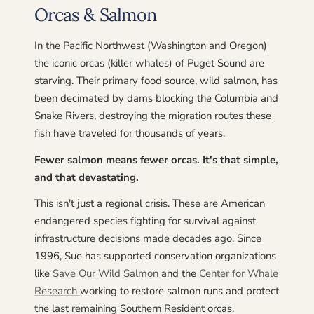
Orcas & Salmon
In the Pacific Northwest (Washington and Oregon)
the iconic orcas (killer whales) of Puget Sound are
starving. Their primary food source, wild salmon, has
been decimated by dams blocking the Columbia and
Snake Rivers, destroying the migration routes these
fish have traveled for thousands of years.
Fewer salmon means fewer orcas. It's that simple,
and that devastating.
This isn't just a regional crisis. These are American
endangered species fighting for survival against
infrastructure decisions made decades ago. Since
1996, Sue has supported conservation organizations
like
Save Our Wild Salmon
and the
Center for Whale
Research
working to restore salmon runs and protect
the last remaining Southern Resident orcas.