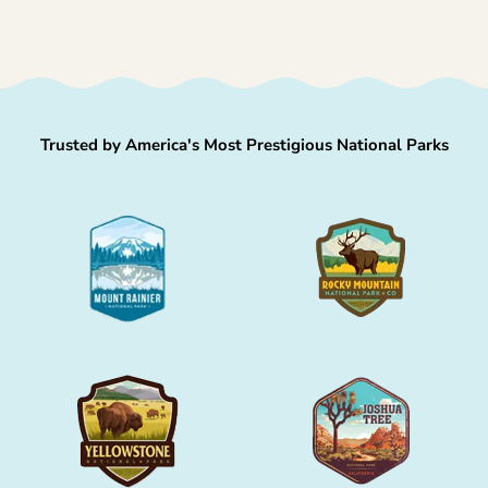
Trusted by America's Most Prestigious National Parks